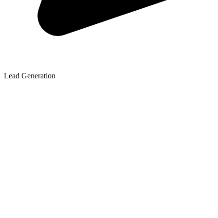
Lead Generation