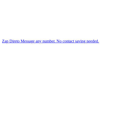
Zap Direto
Message any number. No contact saving needed.