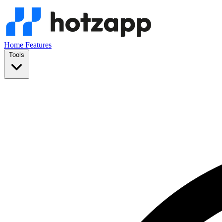
Home
Features
Tools