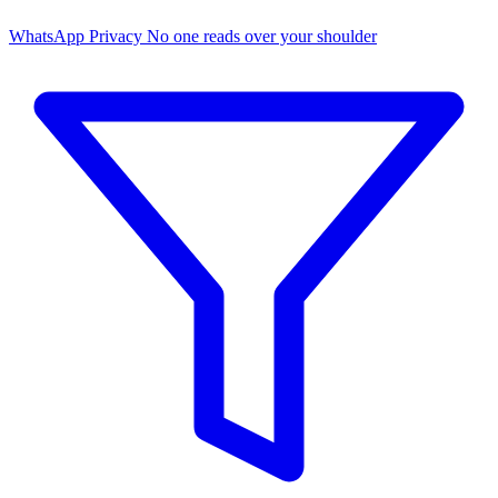
WhatsApp Privacy
No one reads over your shoulder