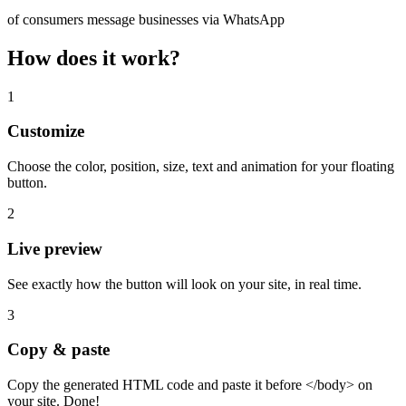
of consumers message businesses via WhatsApp
How does it work?
1
Customize
Choose the color, position, size, text and animation for your floating
button.
2
Live preview
See exactly how the button will look on your site, in real time.
3
Copy & paste
Copy the generated HTML code and paste it before </body> on
your site. Done!