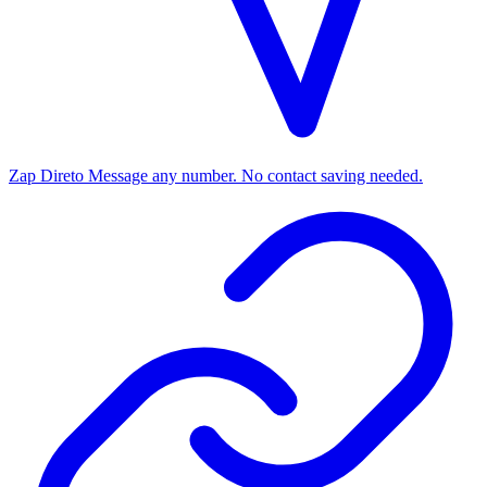
Zap Direto
Message any number. No contact saving needed.