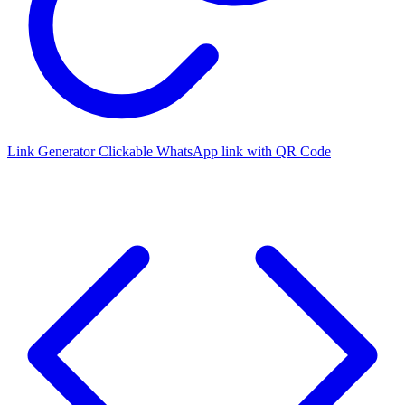
Link Generator
Clickable WhatsApp link with QR Code