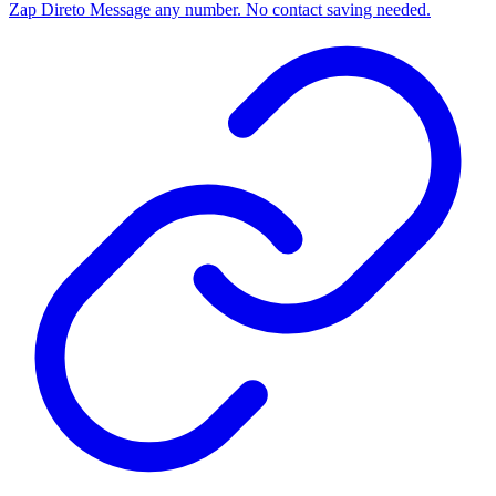
Zap Direto
Message any number. No contact saving needed.