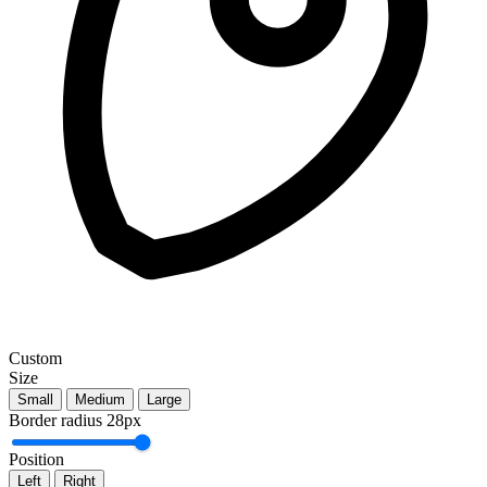
Custom
Size
Small
Medium
Large
Border radius
28px
Position
Left
Right