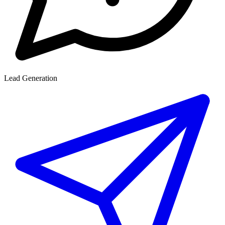
Lead Generation