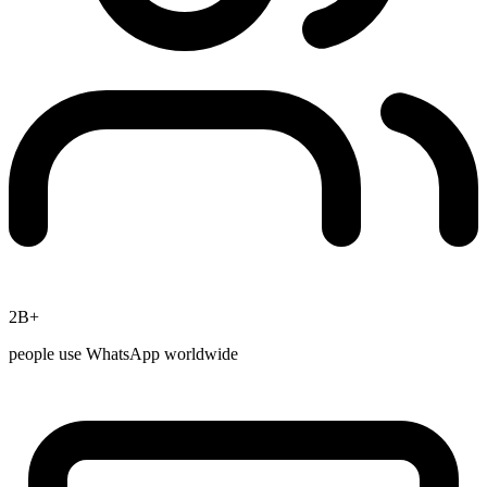
2B+
people use WhatsApp worldwide