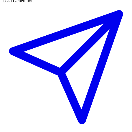
Lead Generation