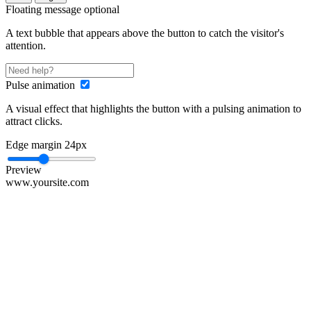
Floating message
optional
A text bubble that appears above the button to catch the visitor's
attention.
Pulse animation
A visual effect that highlights the button with a pulsing animation to
attract clicks.
Edge margin
24px
Preview
www.yoursite.com