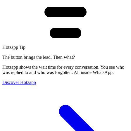
Hotzapp Tip
The button brings the lead. Then what?
Hotzapp shows the wait time for every conversation. You see who
was replied to and who was forgotten. All inside WhatsApp.
Discover Hotzapp