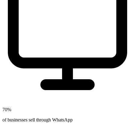
70%
of businesses sell through WhatsApp