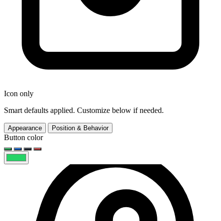
Icon only
Smart defaults applied. Customize below if needed.
Appearance
Position & Behavior
Button color