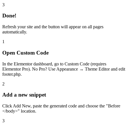
3
Done!
Refresh your site and the button will appear on all pages
automatically.
1
Open Custom Code
In the Elementor dashboard, go to Custom Code (requires
Elementor Pro). No Pro? Use Appearance → Theme Editor and edit
footer.php.
2
Add a new snippet
Click Add New, paste the generated code and choose the "Before
</body>" location.
3