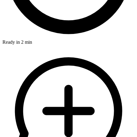
Ready in 2 min