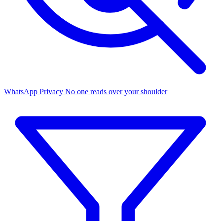
WhatsApp Privacy
No one reads over your shoulder