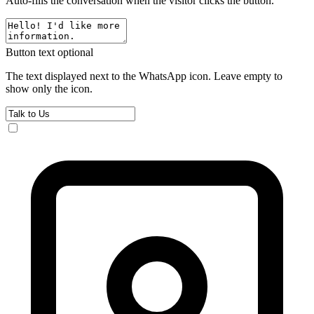
Auto-fills the conversation when the visitor clicks the button.
Button text
optional
The text displayed next to the WhatsApp icon. Leave empty to
show only the icon.