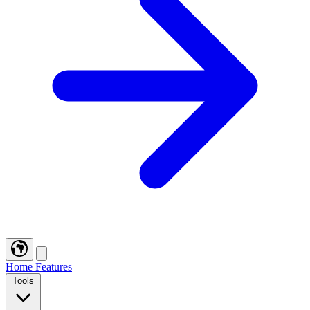
Home
Features
Tools