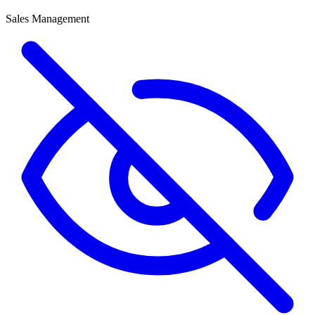
Sales Management