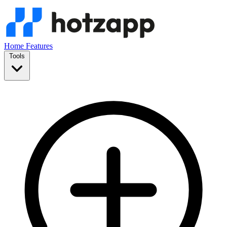
Home
Features
Tools