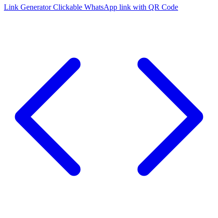
Link Generator
Clickable WhatsApp link with QR Code