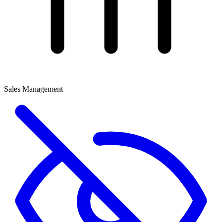
Sales Management