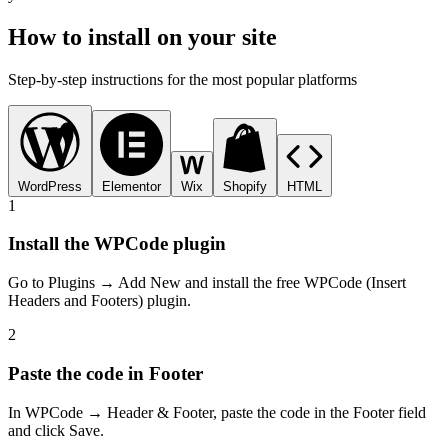
How to install on your site
Step-by-step instructions for the most popular platforms
WordPress
Elementor
Wix
Shopify
HTML
1
Install the WPCode plugin
Go to Plugins → Add New and install the free WPCode (Insert
Headers and Footers) plugin.
2
Paste the code in Footer
In WPCode → Header & Footer, paste the code in the Footer field
and click Save.