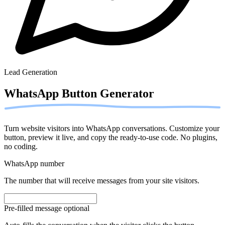
Lead Generation
WhatsApp Button
Generator
Turn website visitors into WhatsApp conversations. Customize your
button, preview it live, and copy the ready-to-use code. No plugins,
no coding.
WhatsApp number
The number that will receive messages from your site visitors.
Pre-filled message
optional