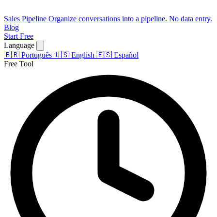
Sales Pipeline
Organize conversations into a pipeline. No data entry.
Blog
Start Free
Language
🇧🇷
Português
🇺🇸
English
🇪🇸
Español
Free Tool