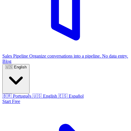
Sales Pipeline
Organize conversations into a pipeline. No data entry.
Blog
🇺🇸
English
🇧🇷
Português
🇺🇸
English
🇪🇸
Español
Start Free