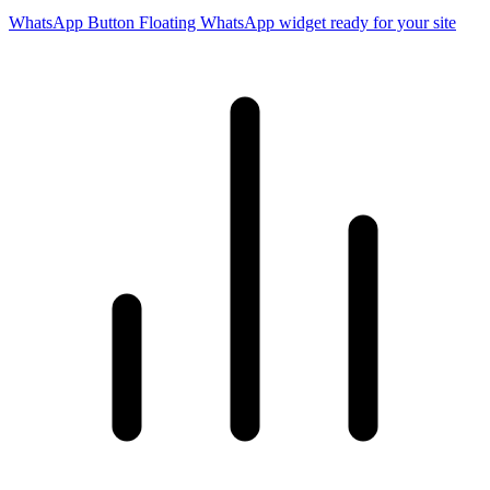
WhatsApp Button
Floating WhatsApp widget ready for your site