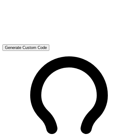
Generate Custom Code