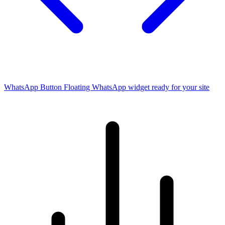
WhatsApp Button
Floating WhatsApp widget ready for your site