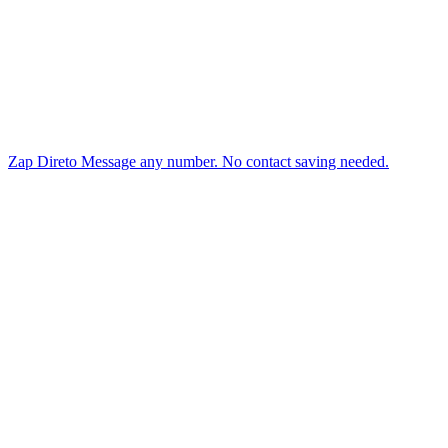
Zap Direto
Message any number. No contact saving needed.