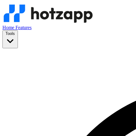
Home
Features
Tools