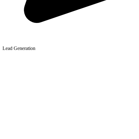
Lead Generation